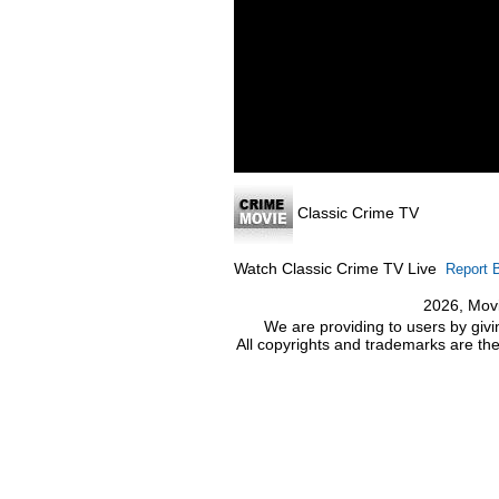
Classic Crime TV
Watch Classic Crime TV Live
Report 
2026, Movi
We are providing to users by givi
All copyrights and trademarks are the