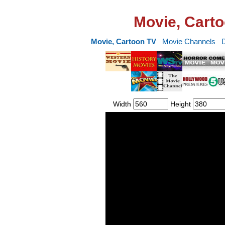
Movie, Carto
Movie, Cartoon TV
Movie Channels
Width
Height